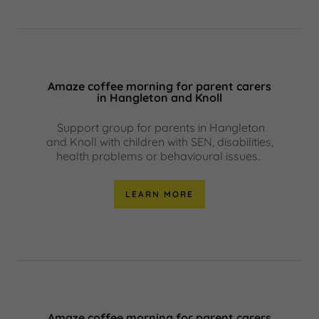
Amaze coffee morning for parent carers
in Hangleton and Knoll
Support group for parents in Hangleton
and Knoll with children with SEN, disabilities,
health problems or behavioural issues.
LEARN MORE
Amaze coffee morning for parent carers