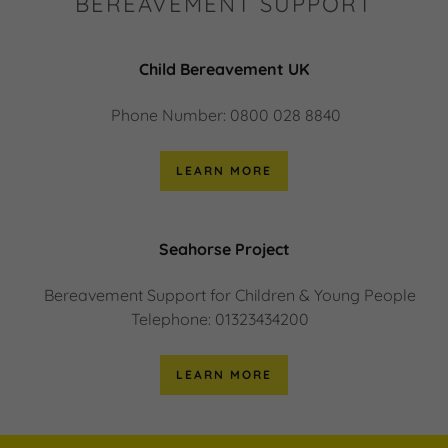
BEREAVEMENT SUPPORT
Child Bereavement UK
Phone Number: 0800 028 8840
LEARN MORE
Seahorse Project
Bereavement Support for Children & Young People
Telephone: 01323434200
LEARN MORE