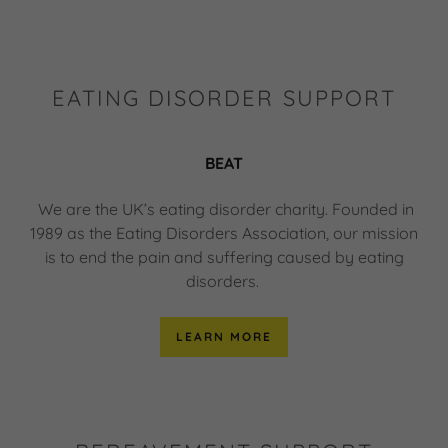
EATING DISORDER SUPPORT
BEAT
We are the UK’s eating disorder charity. Founded in
1989 as the Eating Disorders Association, our mission
is to end the pain and suffering caused by eating
disorders.
LEARN MORE