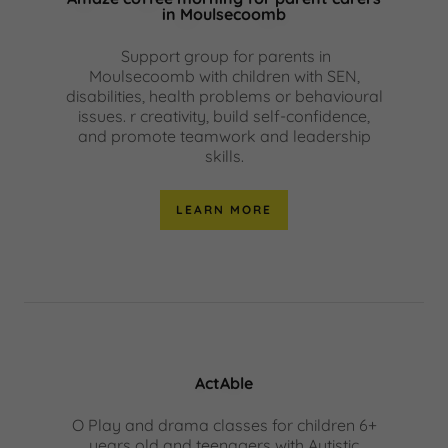
in Moulsecoomb
Support group for parents in
Moulsecoomb with children with SEN,
disabilities, health problems or behavioural
issues. r creativity, build self-confidence,
and promote teamwork and leadership
skills.
LEARN MORE
ActAble
O Play and drama classes for children 6+
years old and teenagers with Autistic