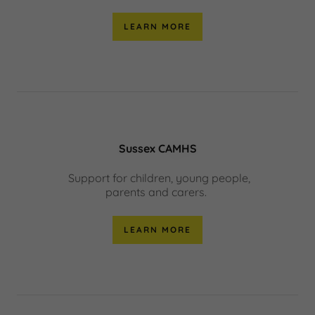
LEARN MORE
Sussex CAMHS
Support for children, young people,
parents and carers.
LEARN MORE