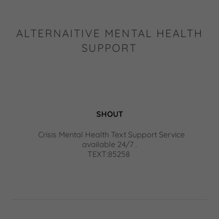
ALTERNAITIVE MENTAL HEALTH
SUPPORT
SHOUT
Crisis Mental Health Text Support Service
available 24/7 .
TEXT:85258