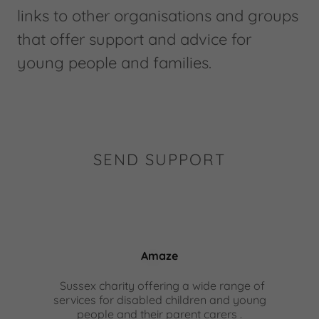
links to other organisations and groups
that offer support and advice for
young people and families.
SEND SUPPORT
Amaze
Sussex charity offering a wide range of
services for disabled children and young
people and their parent carers .