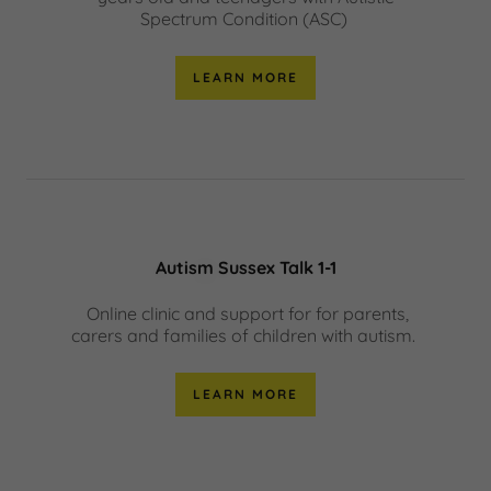
Spectrum Condition (ASC)
LEARN MORE
Autism Sussex Talk 1-1
Online clinic and support for for parents,
carers and families of children with autism.
LEARN MORE