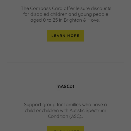
The Compass Card offer leisure discounts
for disabled children and young people
aged 0 to 25 in Brighton & Hove.
LEARN MORE
mASCot
Support group for families who have a
child or children with Autistic Spectrum
Condition (ASC)..