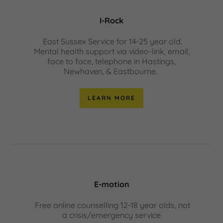
I-Rock
East Sussex Service for 14-25 year old.
Mental health support via video-link, email,
face to face, telephone in Hastings,
Newhaven, & Eastbourne.
LEARN MORE
E-motion
Free online counselling 12-18 year olds, not
a crisis/emergency service