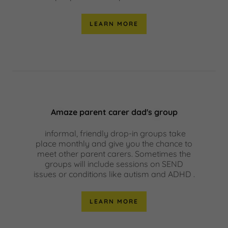
LEARN MORE
Amaze parent carer dad's group
informal, friendly drop-in groups take
place monthly and give you the chance to
meet other parent carers. Sometimes the
groups will include sessions on SEND
issues or conditions like autism and ADHD .
LEARN MORE