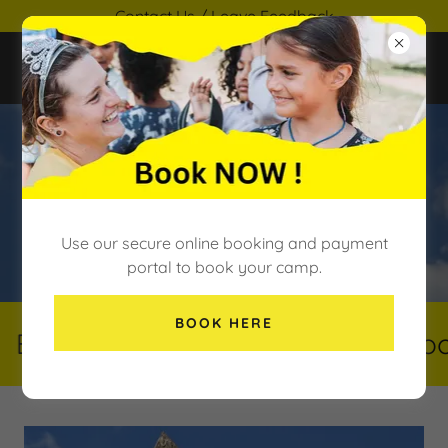
Contact Us / Leave Feedback
SEND Support
Use our secure online booking and payment
portal to book your camp.
BOOK HERE
Book Here
Book Here
Book