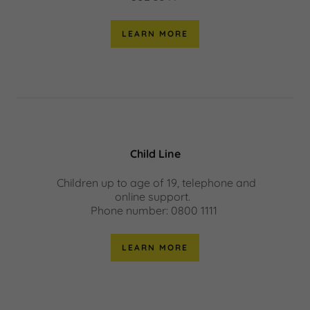
LEARN MORE
Child Line
Children up to age of 19, telephone and
online support.
Phone number: 0800 1111
LEARN MORE