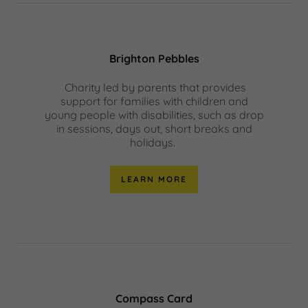
Brighton Pebbles
Charity led by parents that provides
support for families with children and
young people with disabilities, such as drop
in sessions, days out, short breaks and
holidays.
LEARN MORE
Compass Card