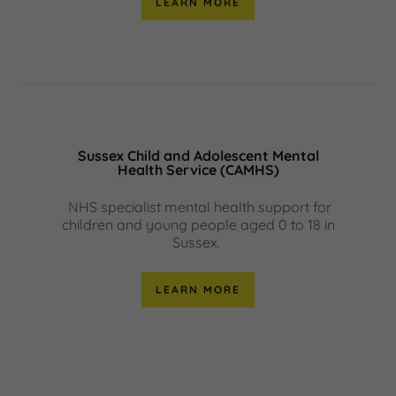
LEARN MORE
Sussex Child and Adolescent Mental
Health Service (CAMHS)
NHS specialist mental health support for
children and young people aged 0 to 18 in
Sussex.
LEARN MORE