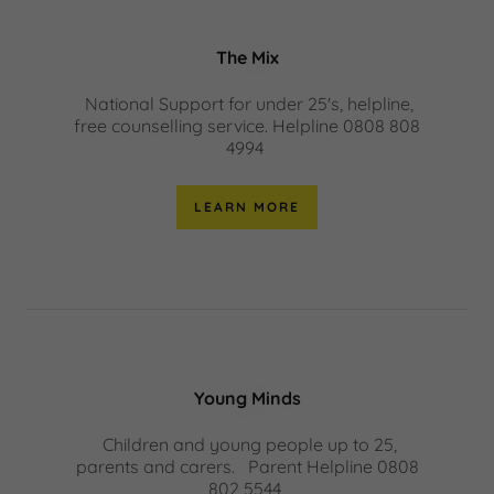
The Mix
National Support for under 25's, helpline,
free counselling service. Helpline 0808 808
4994
LEARN MORE
Young Minds
Children and young people up to 25,
parents and carers. Parent Helpline 0808
802 5544