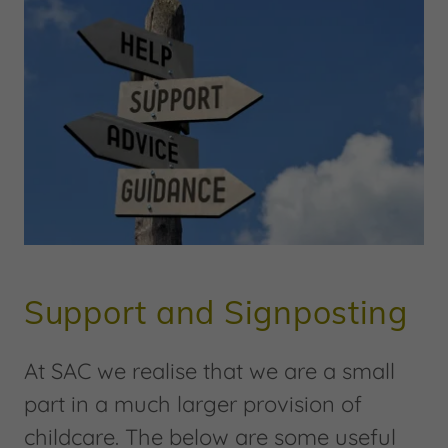
Support and Signposting
At SAC we realise that we are a small
part in a much larger provision of
childcare. The below are some useful