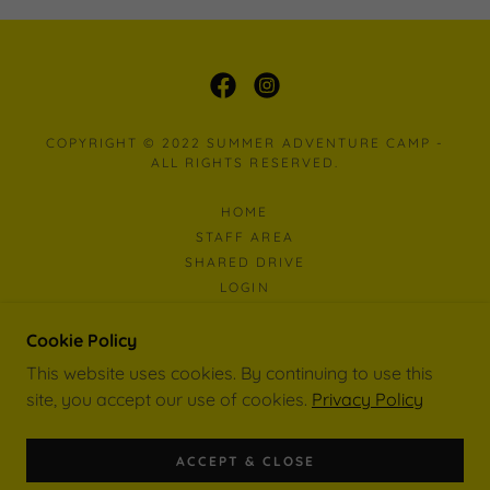
COPYRIGHT © 2022 SUMMER ADVENTURE CAMP -
ALL RIGHTS RESERVED.
HOME
STAFF AREA
SHARED DRIVE
LOGIN
SAC MAP
WORK EXPERIENCE
Cookie Policy
This website uses cookies. By continuing to use this
site, you accept our use of cookies.
Privacy Policy
POWERED BY
ACCEPT & CLOSE