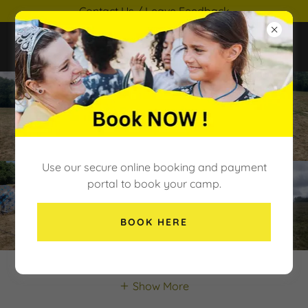
Contact Us / Leave Feedback
Use our secure online booking and payment
portal to book your camp.
BOOK HERE
Show More